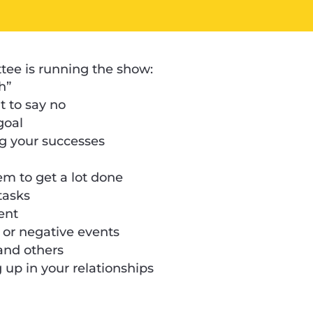
ttee is running the show:
h”
 to say no
goal
ng your successes
em to get a lot done
 tasks
ent
m or negative events
 and others
up in your relationships
s