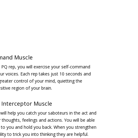
mand Muscle
 a PQ rep, you will exercise your self-command
ur voices. Each rep takes just 10 seconds and
reater control of your mind, quietting the
itive region of your brain.
 Interceptor Muscle
ill help you catch your saboteurs in the act and
thoughts, feelings and actions. You will be able
e to you and hold you back. When you strengthen
lity to trick you into thinking they are helpful.