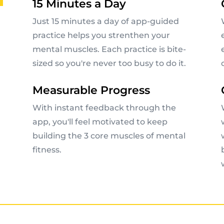
15 Minutes a Day
Just 15 minutes a day of app-guided
practice helps you strenthen your
mental muscles. Each practice is bite-
sized so you're never too busy to do it.
Measurable Progress
With instant feedback through the
app, you'll feel motivated to keep
building the 3 core muscles of mental
fitness.