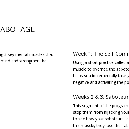
-SABOTAGE
Week 1: The Self-Com
ing 3 key mental muscles that
r mind and strengthen the
Using a short practice called
muscle to override the sabote
helps you incrementally take g
negative and activating the pos
Weeks 2 & 3: Saboteur
This segment of the program w
stop them from hijacking your 
to see how your saboteurs li
this muscle, they lose their abi