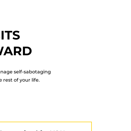
ITS
WARD
anage self-sabotaging
rest of your life.