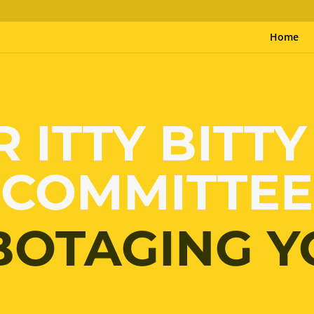
Home
R ITTY BITTY
COMMITTEE
BOTAGING Y