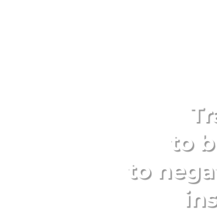
Tr
to b
to nega
in