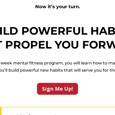
Now it’s your turn.
ILD POWERFUL HAB
T PROPEL YOU FOR
week mental fitness program, you will learn how to m
ll build powerful new habits that will serve you for the 
Sign Me Up!