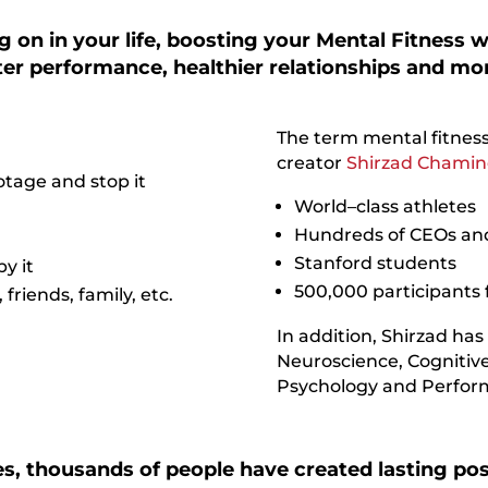
 on in your life, boosting your Mental Fitness wi
tter performance, healthier relationships and mo
The term mental fitness
creator
Shirzad Chamin
tage and stop it
World–class athletes
Hundreds of CEOs and
Stanford students
by it
500,000 participants 
riends, family, etc.
In addition, Shirzad has
Neuroscience, Cognitive
Psychology and Perfor
s, thousands of people have created lasting posi