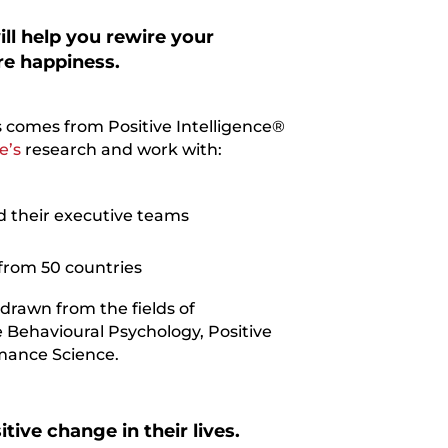
ll help you rewire your
re happiness.
 comes from Positive Intelligence®
e’s
research and work with:
 their executive teams
from 50 countries
 drawn from the fields of
 Behavioural Psychology, Positive
mance Science.
tive change in their lives.