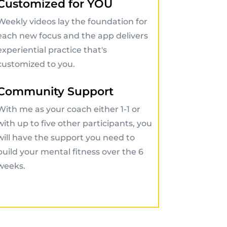
Customized for YOU
Weekly videos lay the foundation for
each new focus and the app delivers
experiential practice that's
customized to you.
Community Support
With me as your coach either 1-1 or
with up to five other participants, you
will have the support you need to
build your mental fitness over the 6
weeks.