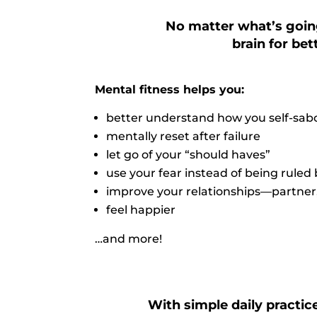
No matter what’s going
brain for be
Mental fitness helps you:
better understand how you self-sabo
mentally reset after failure
let go of your “should haves”
use your fear instead of being ruled 
improve your relationships—partner, f
feel happier
…and more!
With simple daily practice