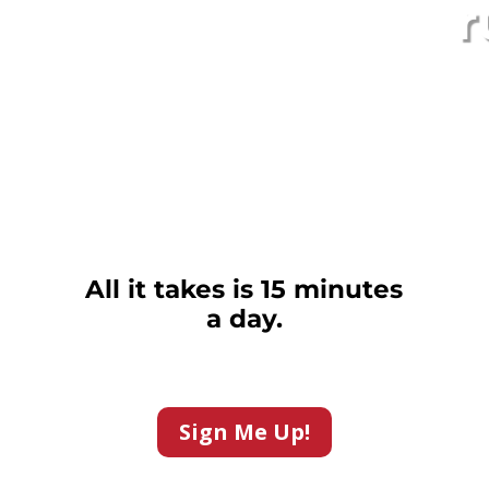
r
All it takes is 15 minutes
a day.
Sign Me Up!