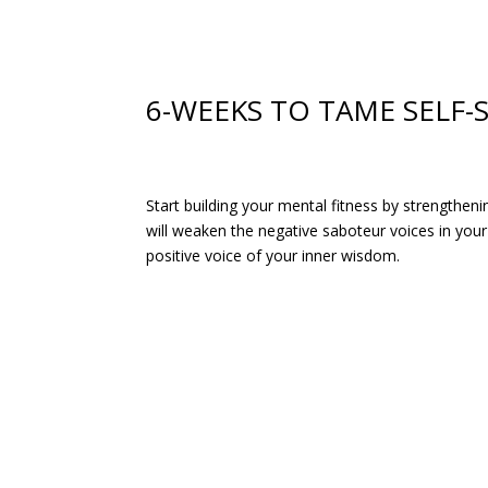
6-WEEKS TO TAME SELF
Start building your mental fitness by strengthen
will weaken the negative saboteur voices in you
positive voice of your inner wisdom.