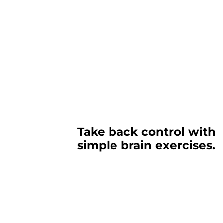
Take back control with
simple brain exercises.