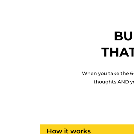
BU
THA
When you take the 6-
thoughts AND you’
How it works