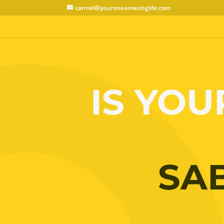
carmel@youroneamazinglife.com
IS YOU
SA