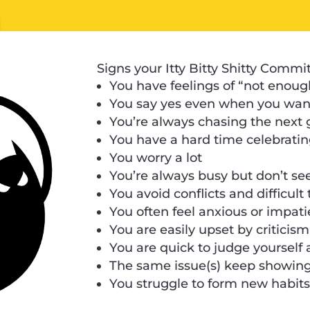
Signs your Itty Bitty Shitty Commi
You have feelings of “not enoug
You say yes even when you want
You’re always chasing the next 
You have a hard time celebrati
You worry a lot
You’re always busy but don’t se
You avoid conflicts and difficult
You often feel anxious or impati
You are easily upset by criticis
You are quick to judge yourself
The same issue(s) keep showing 
You struggle to form new habit