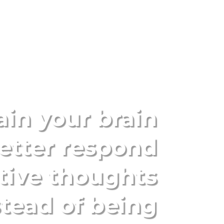
ain your brain
etter respond
tive thoughts
stead of being