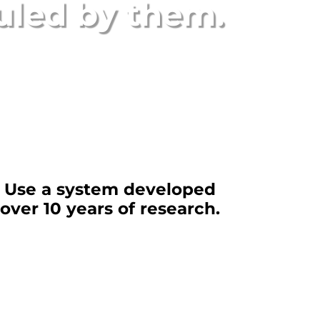
uled by them
.
Use a system developed
over 10 years of research.