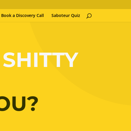
Book a Discovery Call
Saboteur Quiz
 SHITTY
OU?